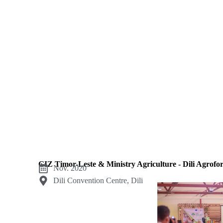
institutional protocol. Work in this category includes: M
GIZ Timor-Leste & Ministry Agriculture - Dili Agrofo
Nov. 2020
Dili Convention Centre, Dili