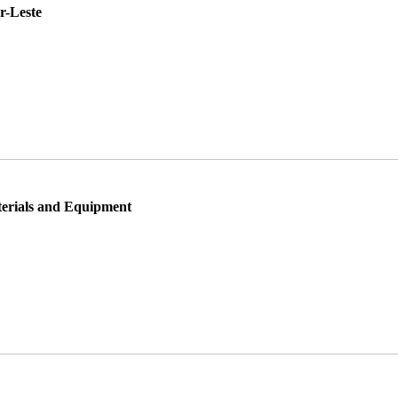
r-Leste
rials and Equipment