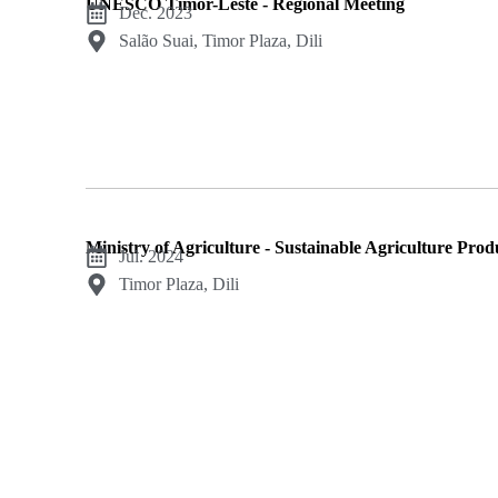
UNESCO Timor-Leste - Regional Meeting
Dec. 2023
Salão Suai, Timor Plaza, Dili
Ministry of Agriculture - Sustainable Agriculture Pro
Jul. 2024
Timor Plaza, Dili