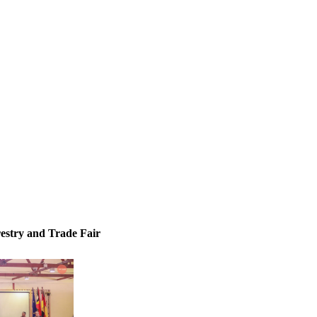
inisterial and diplomatic ceremonies, Bilateral & multilateral receptions
state briefings
restry and Trade Fair