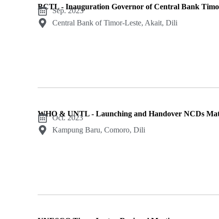
BCTL - Inauguration Governor of Central Bank Timo
Sep. 2023
Central Bank of Timor-Leste, Akait, Dili
WHO & UNTL - Launching and Handover NCDs Mate
Oct. 2023
Kampung Baru, Comoro, Dili