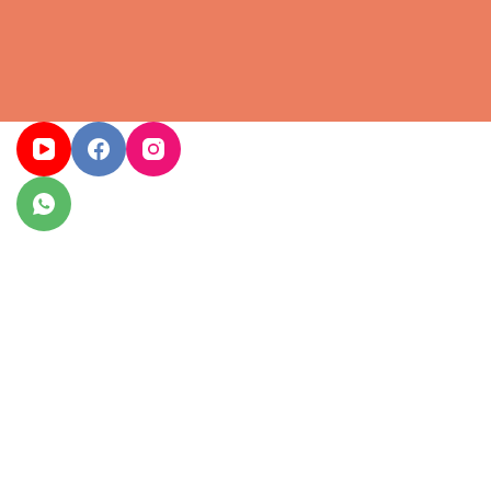
Home
Services
We delivered protocol-sensitive events for ministries, 