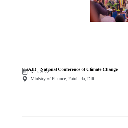
USAID - National Conference of Climate Change
Mar. 2022
Ministry of Finance, Fatuhada, Dili