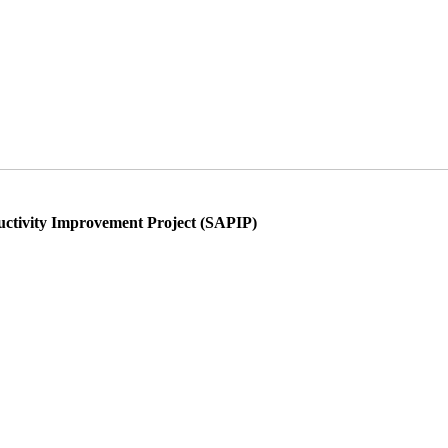
ductivity Improvement Project (SAPIP)