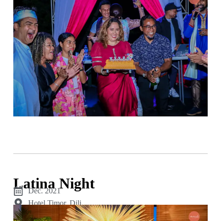
Latina Night
Dec. 2021
Hotel Timor, Dili