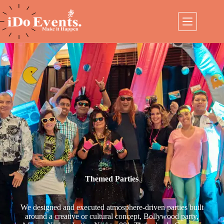
Themed Parties
We designed and executed atmosphere-driven parties built
around a creative or cultural concept, Bollywood party,