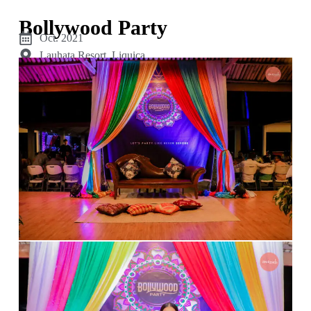
Bollywood Party
Oct. 2021
Lauhata Resort, Liquiça