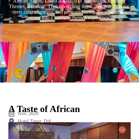
African Nights, Latina Nights, 80’s Throwback, Costume
Themes, and more. Through styling, music direction, lighting,
dress code alignment, and program pacing, we transform a
venue into a cohesive themed experience.
A Taste of African
Nov. 2020
Hotel Timor, Dili