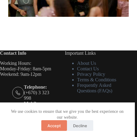
Contact Info
Important Links
Working Hours:
About Us
Monday-Friday: 8am-5pm
Contact Us
Weekend: 9am-12pm
Privacy Policy
Terms & Conditions
Frequently Asked
Telephone:
Questions (FAQs)
(+670) 3 323
998
Mobile:
(+670) 7888
We use cookies to ensure that we give you the best experience on
7883
our website.
Email:
admin@idoeven
Accept
Decline
ts.tl