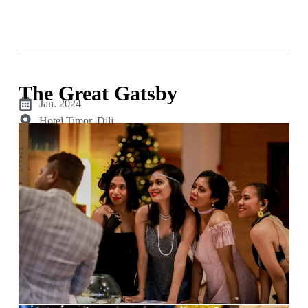
The Great Gatsby
Jan. 2024
Hotel Timor, Dili