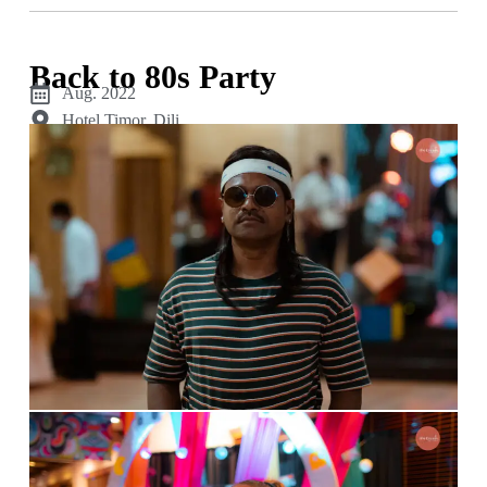
Back to 80s Party
Aug. 2022
Hotel Timor, Dili