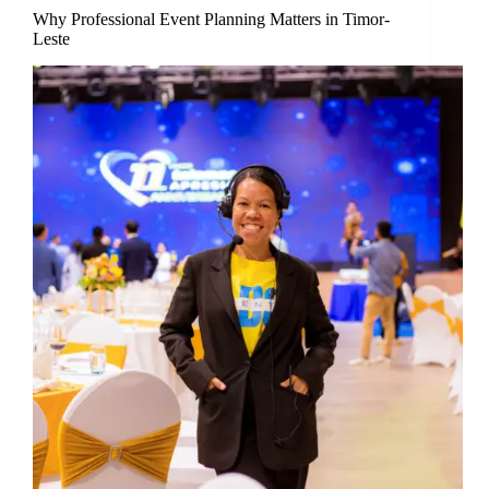
Why Professional Event Planning Matters in Timor-
Leste