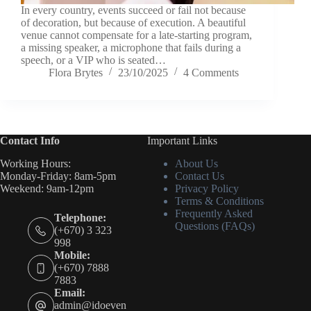
In every country, events succeed or fail not because
of decoration, but because of execution. A beautiful
venue cannot compensate for a late-starting program,
a missing speaker, a microphone that fails during a
speech, or a VIP who is seated…
Flora Brytes
23/10/2025
4 Comments
Contact Info
Important Links
Working Hours:
About Us
Monday-Friday: 8am-5pm
Contact Us
Weekend: 9am-12pm
Privacy Policy
Terms & Conditions
Frequently Asked
Telephone:
Questions (FAQs)
(+670) 3 323
998
Mobile:
(+670) 7888
7883
Email:
admin@idoeven