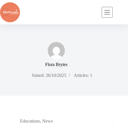
Skip
to
content
Flora Brytes
Joined: 26/10/2025
Articles: 1
Educations
,
News