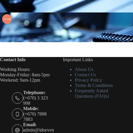
Contact Info
Important Links
Working Hours:
About Us
Monday-Friday: 8am-5pm
Contact Us
Weekend: 9am-12pm
Privacy Policy
Terms & Conditions
Frequently Asked
Telephone:
Questions (FAQs)
(+670) 3 323
998
Mobile:
(+670) 7888
7883
Email:
admin@idoeven