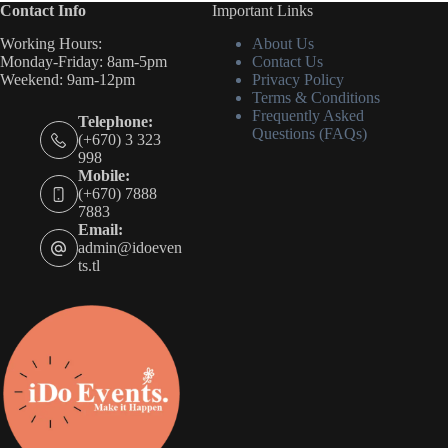
Contact Info
Important Links
Working Hours:
About Us
Monday-Friday: 8am-5pm
Contact Us
Weekend: 9am-12pm
Privacy Policy
Terms & Conditions
Frequently Asked
Telephone:
Questions (FAQs)
(+670) 3 323
998
Mobile:
(+670) 7888
7883
Email:
admin@idoeven
ts.tl