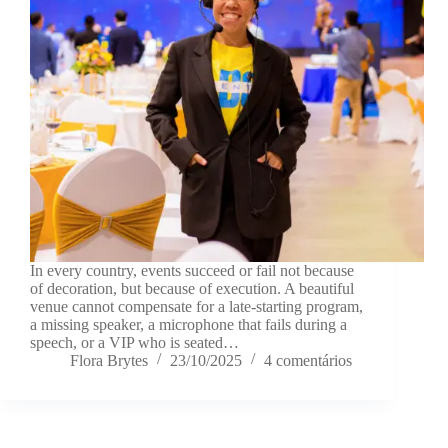
In every country, events succeed or fail not because
of decoration, but because of execution. A beautiful
venue cannot compensate for a late-starting program,
a missing speaker, a microphone that fails during a
speech, or a VIP who is seated…
Flora Brytes
23/10/2025
4 comentários