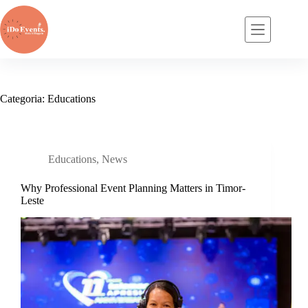
Pular
para
o
conteúdo
Categoria:
Educations
Educations
,
News
Why Professional Event Planning Matters in Timor-
Leste