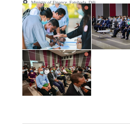
Ministry of Finance, Fatuhada, Dili