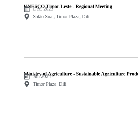
UNESCO Timor-Leste - Regional Meeting
Dec. 2023
Salão Suai, Timor Plaza, Dili
Ministry of Agriculture - Sustainable Agriculture Pro
Jul. 2024
Timor Plaza, Dili