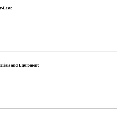
r-Leste
rials and Equipment