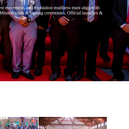
uest movement, and translation readiness must align with
, Mission visits & signing ceremonies, Official launches &