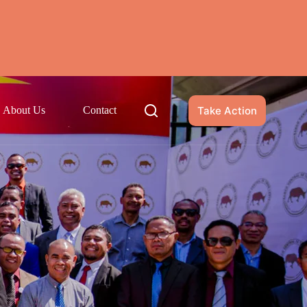
Take Action
About Us
Contact