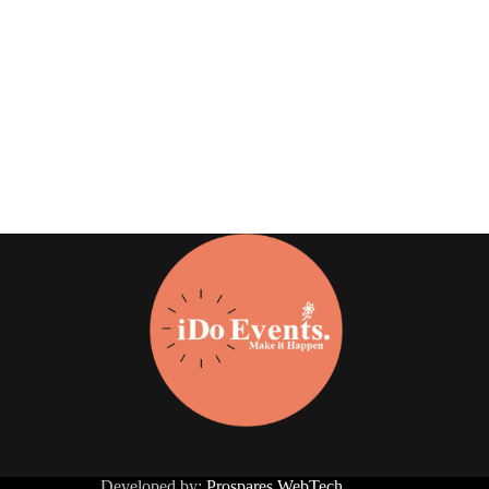
Developed by:
Prospares WebTech