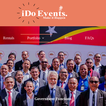
Rentals
Portfolio
Blog
FAQs
Government Functions