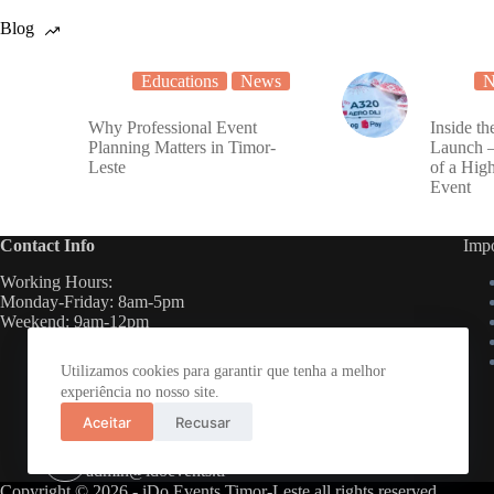
Blog
Educations
News
N
Why Professional Event
Inside th
Planning Matters in Timor-
Launch 
Leste
of a Hig
Event
Contact Info
Impo
Working Hours:
Monday-Friday: 8am-5pm
Weekend: 9am-12pm
Telephone:
Utilizamos cookies para garantir que tenha a melhor
(+670) 3 323 998
experiência no nosso site.
Mobile:
Aceitar
Recusar
(+670) 7888 7883
Email:
admin@idoevents.tl
Copyright © 2026 - iDo Events Timor-Leste all rights reserved