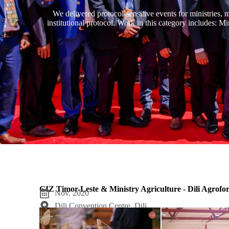
We delivered protocol-sensitive events for ministries, 
institutional protocol. Work in this category includes: M
GIZ Timor-Leste & Ministry Agriculture - Dili Agrofo
Nov. 2020
Dili Convention Centre, Dili