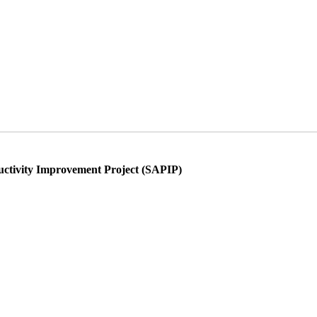
ductivity Improvement Project (SAPIP)