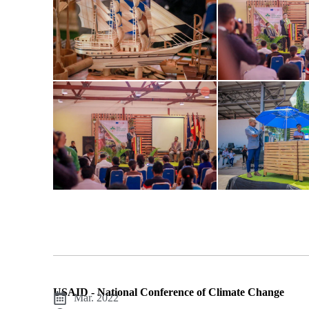
USAID - National Conference of Climate Change
Mar. 2022