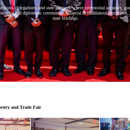
missions, delegations, and state partners, where ceremonial accuracy, g
inisterial and diplomatic ceremonies, Bilateral & multilateral receptions
state briefings
restry and Trade Fair