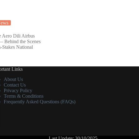
ews
e Aero Dili Airbus
— Behind the Scenes
h-Stakes National
rtant Links
About Us
Contact Us
Privacy Policy
Terms & Conditions
Frequently Asked Questions (FAQs)
Last Update: 30/10/2025