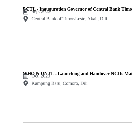
BCTL - Inauguration Governor of Central Bank Timo
Sep. 2023
Central Bank of Timor-Leste, Akait, Dili
WHO & UNTL - Launching and Handover NCDs Mate
Oct. 2023
Kampung Baru, Comoro, Dili