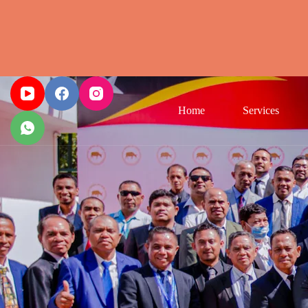
Home
Services