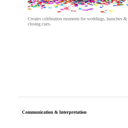
Creates celebration moments for weddings, launches &
closing cues.
Communication & Interpretation