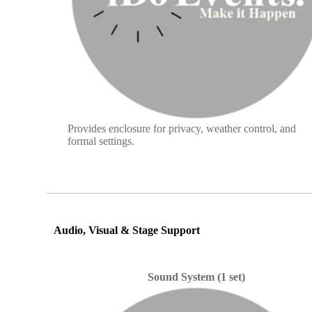
Provides enclosure for privacy, weather control, and
formal settings.
Audio, Visual & Stage Support
Sound System (1 set)