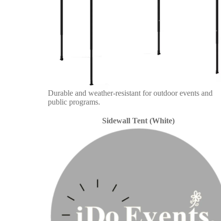
Durable and weather-resistant for outdoor events and
public programs.
Sidewall Tent (White)