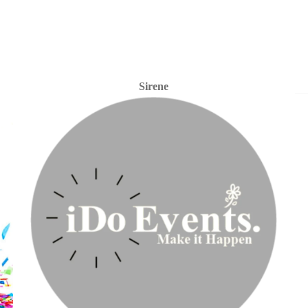
Sirene