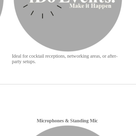
Ideal for cocktail receptions, networking areas, or after-
party setups.
Microphones & Standing Mic