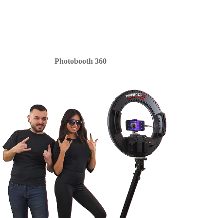
Photobooth 360