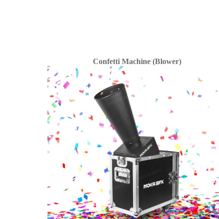
Confetti Machine (Blower)