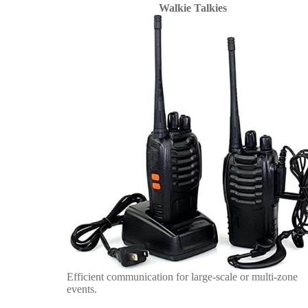
Walkie Talkies
Efficient communication for large-scale or multi-zone
events.