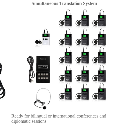
Simultaneous Translation System
Ready for bilingual or international conferences and
diplomatic sessions.