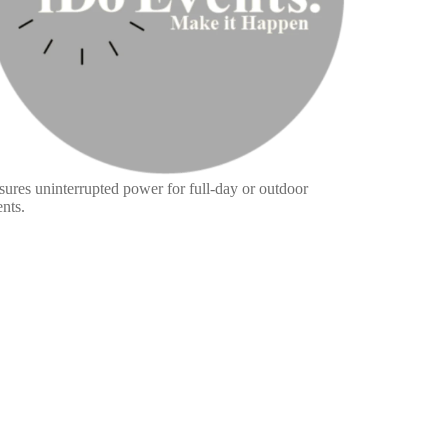
sures uninterrupted power for full-day or outdoor
nts.