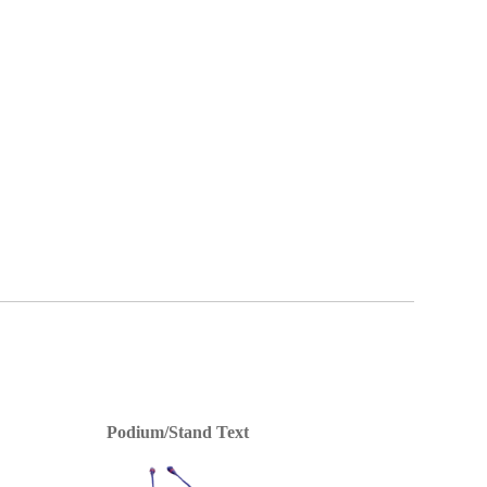
Podium/Stand Text