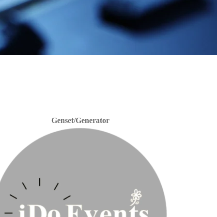
Genset/Generator