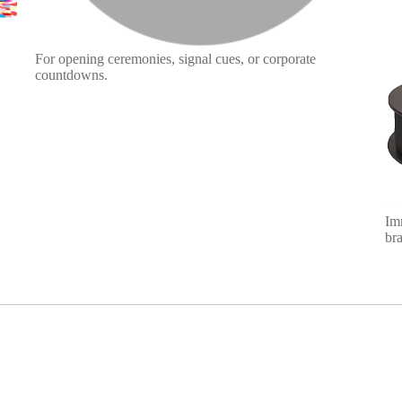
For opening ceremonies, signal cues, or corporate
countdowns.
Im
bra