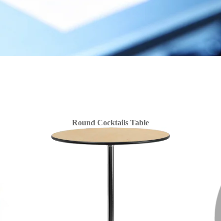
Round Cocktails Table