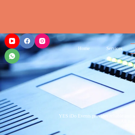
Home
Services
YES iDo Events provides reliable and we
All item