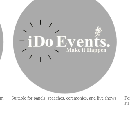
am
Suitable for panels, speeches, ceremonies, and live shows.
For
sta