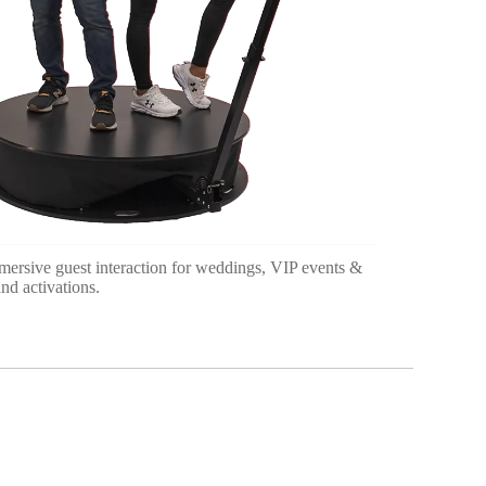
mersive guest interaction for weddings, VIP events &
nd activations.