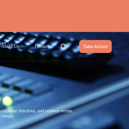
Take Action
About Us
Contact
corporate functions, and outdoor events.
e setups.