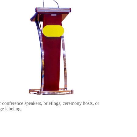
 conference speakers, briefings, ceremony hosts, or
ge labeling.