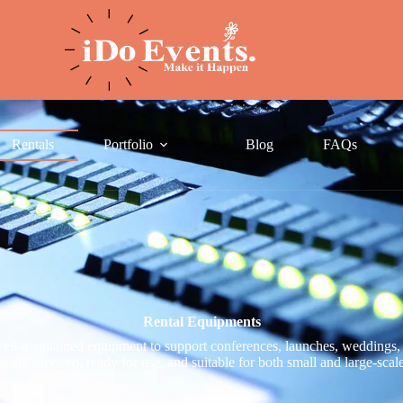
Rentals
Portfolio
Blog
FAQs
Rental Equipments
ll-maintained equipment to support conferences, launches, weddings, 
s are serviced, ready for use, and suitable for both small and large-scal