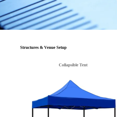
Structures & Venue Setup
Collapsible Tent