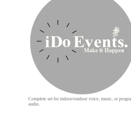
Complete set for indoor/outdoor voice, music, or progr
audio.