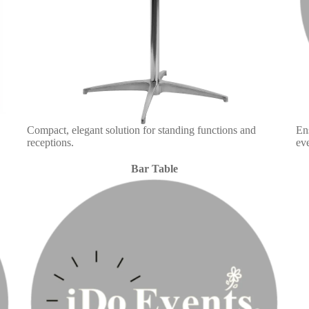
Compact, elegant solution for standing functions and
En
receptions.
eve
Bar Table